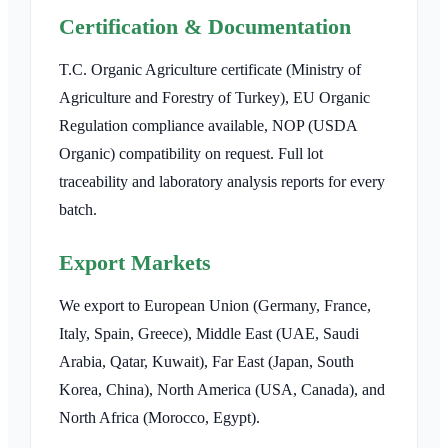
Certification & Documentation
T.C. Organic Agriculture certificate (Ministry of
Agriculture and Forestry of Turkey), EU Organic
Regulation compliance available, NOP (USDA
Organic) compatibility on request. Full lot
traceability and laboratory analysis reports for every
batch.
Export Markets
We export to European Union (Germany, France,
Italy, Spain, Greece), Middle East (UAE, Saudi
Arabia, Qatar, Kuwait), Far East (Japan, South
Korea, China), North America (USA, Canada), and
North Africa (Morocco, Egypt).