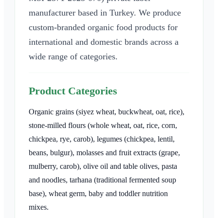
manufacturer based in Turkey. We produce
custom-branded organic food products for
international and domestic brands across a
wide range of categories.
Product Categories
Organic grains (siyez wheat, buckwheat, oat, rice),
stone-milled flours (whole wheat, oat, rice, corn,
chickpea, rye, carob), legumes (chickpea, lentil,
beans, bulgur), molasses and fruit extracts (grape,
mulberry, carob), olive oil and table olives, pasta
and noodles, tarhana (traditional fermented soup
base), wheat germ, baby and toddler nutrition
mixes.