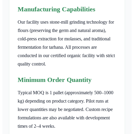
Manufacturing Capabilities
Our facility uses stone-mill grinding technology for
flours (preserving the germ and natural aroma),
cold-press extraction for molasses, and traditional
fermentation for tarhana. All processes are
conducted in our certified organic facility with strict
quality control.
Minimum Order Quantity
Typical MOQ is 1 pallet (approximately 500–1000
kg) depending on product category. Pilot runs at
lower quantities may be negotiated. Custom recipe
formulations are also available with development
times of 2–4 weeks.