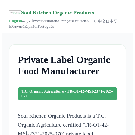
Soul Kitchen Organic Products
English
العربية
Русский
Italiano
Français
Deutsch
한국어
中文
日本語
Ελληνικά
Español
Português
Private Label Organic
Food Manufacturer
T.C. Organic Agriculture · TR-OT-42-MSİ-2371-2025-
070
Soul Kitchen Organic Products is a T.C.
Organic Agriculture certified (TR-OT-42-
MSİ-2371-2025-070) private label