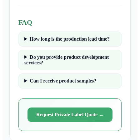
FAQ
How long is the production lead time?
Do you provide product development
services?
Can I receive product samples?
Request Private Label Quote
→